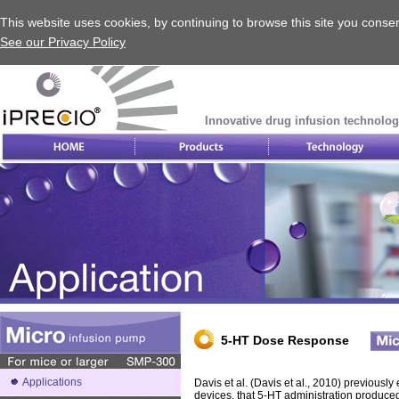
This website uses cookies, by continuing to browse this site you consen
See our Privacy Policy
Innovative drug infusion technolog
5-HT Dose Response
Applications
Davis et al. (Davis et al., 2010) previous
devices, that 5-HT administration produce