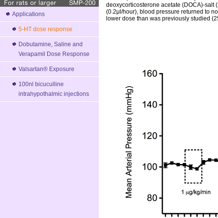
deoxycorticosterone acetate (DOCA)-salt 
(0.2μl/hour), blood pressure returned to n
Applications
lower dose than was previously studied (2
5-HT dose response
Dobutamine, Saline and
Verapamil Dose Response
Valsartan® Exposure
100nl bicuculline
intrahypothalmic injections