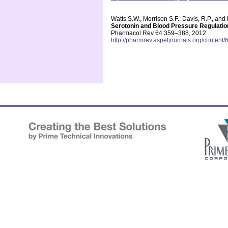
Watts S.W., Morrison S.F., Davis, R.P., an
Serotonin and Blood Pressure Regulatio
Pharmacol Rev 64:359–388, 2012
http://pharmrev.aspetjournals.org/content/