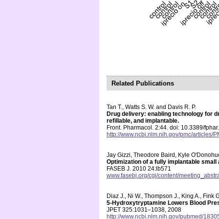
Related Publications
Tan T., Watts S. W. and Davis R. P.
Drug delivery: enabling technology for
refillable, and implantable.
Front. Pharmacol. 2:44. doi: 10.3389/fpha
http://www.ncbi.nlm.nih.gov/pmc/articles
Jay Gizzi, Theodore Baird, Kyle O'Donohu
Optimization of a fully implantable small
FASEB J. 2010 24:lb571
www.fasebj.org/cgi/content/meeting_abstr
Diaz J., Ni W., Thompson J., King A., Fink 
5-Hydroxytryptamine Lowers Blood Pres
JPET 325:1031–1038, 2008
http://www.ncbi.nlm.nih.gov/pubmed/1830