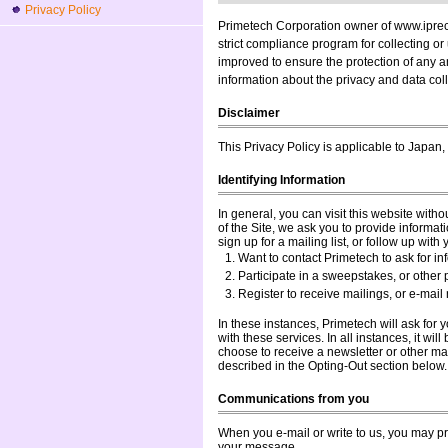
Privacy Policy
Primetech Corporation owner of www.ipreci
strict compliance program for collecting o
improved to ensure the protection of any an
information about the privacy and data coll
Disclaimer
This Privacy Policy is applicable to Japan,
Identifying Information
In general, you can visit this website with
of the Site, we ask you to provide informati
sign up for a mailing list, or follow up wit
Want to contact Primetech to ask for in
Participate in a sweepstakes, or other 
Register to receive mailings, or e-mail
In these instances, Primetech will ask for
with these services. In all instances, it will
choose to receive a newsletter or other mai
described in the Opting-Out section below.
Communications from you
When you e-mail or write to us, you may pr
your message.