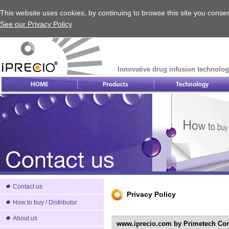
This website uses cookies, by continuing to browse this site you consen
See our Privacy Policy
Innovative drug infusion technolog
Contact us
Privacy Policy
How to buy / Distributor
About us
www.iprecio.com by Primetech Corp