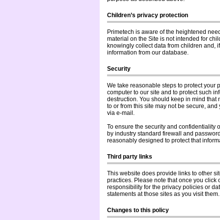
Children’s privacy protection
Primetech is aware of the heightened need t
material on the Site is not intended for ch
knowingly collect data from children and, i
information from our database.
Security
We take reasonable steps to protect your p
computer to our site and to protect such in
destruction. You should keep in mind that n
to or from this site may not be secure, and
via e-mail.
To ensure the security and confidentiality 
by industry standard firewall and passwor
reasonably designed to protect that informa
Third party links
This website does provide links to other si
practices. Please note that once you click
responsibility for the privacy policies or d
statements at those sites as you visit them.
Changes to this policy