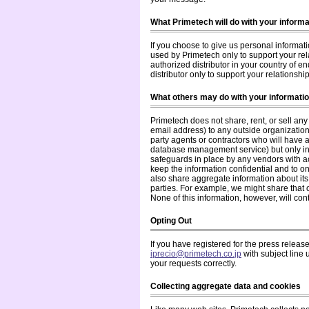
What Primetech will do with your informa
If you choose to give us personal informati
used by Primetech only to support your rel
authorized distributor in your country of e
distributor only to support your relationshi
What others may do with your informati
Primetech does not share, rent, or sell an
email address) to any outside organization 
party agents or contractors who will have 
database management service) but only in 
safeguards in place by any vendors with a
keep the information confidential and to on
also share aggregate information about its 
parties. For example, we might share that
None of this information, however, will con
Opting Out
If you have registered for the press release
iprecio@primetech.co.jp
with subject line 
your requests correctly.
Collecting aggregate data and cookies