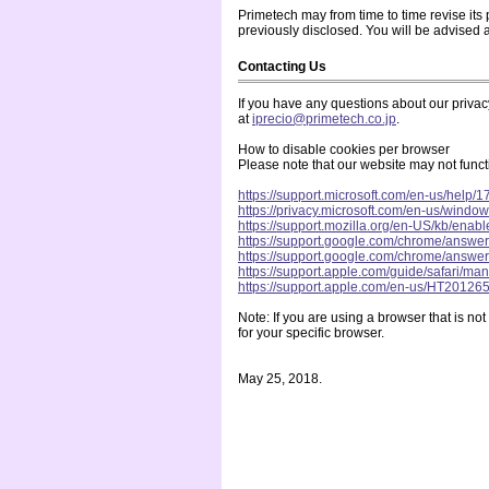
Primetech may from time to time revise its 
previously disclosed. You will be advised 
Contacting Us
If you have any questions about our privacy 
at
iprecio@primetech.co.jp
.
How to disable cookies per browser
Please note that our website may not functi
https://support.microsoft.com/en-us/help
https://privacy.microsoft.com/en-us/windo
https://support.mozilla.org/en-US/kb/enab
https://support.google.com/chrome/ans
https://support.google.com/chrome/ans
https://support.apple.com/guide/safari/m
https://support.apple.com/en-us/HT20126
Note: If you are using a browser that is no
for your specific browser.
May 25, 2018.