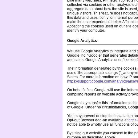
Like many web sites, Primetech collects n
collected via cookies or other analysis te
aggregate data about how the site is used,
unique visitors. This feature does not capt
this data and uses it only for internal pur
make the user experience better. A "cookie"
Accepting the cookies used on our site doe
identify your computer.
Google Analytics
We use Google Analytics to integrate and 
Google Inc. “Google” that generates detaile
and sales. Google Analytics uses “cookies
The information generated by the cookies 
use of the appropriate settings (“_anonymiz
States. For more information on how IP a
https://support.google.com/analytics/ans
On behalf of us, Google will use the inform
compiling reports on website activity provi
Google may transfer this information to thir
of Google. Under no circumstances, Google
You may prevent or stop the installation a
Opt-out Browser Add-on available at
https
not be able to wholly use all functions of o
By using our website you consent to the pr
purpose as described above.