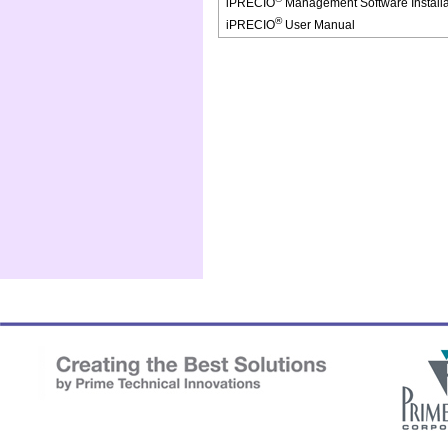
iPRECIO
Management Software Install
®
iPRECIO
User Manual