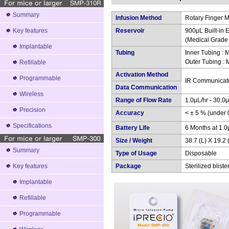
Summary
Infusion Method
Rotary Finger M
Key features
Reservoir
900μL Built-in E
(Medical Grade
Implantable
Tubing
Inner Tubing :
Outer Tubing :
Refillable
Activation Method
Programmable
IR Communicat
Data Communication
Wireless
Range of Flow Rate
1.0μL/hr - 30.0μ
Precision
Accuracy
< ± 5 % (under
Specifications
Battery Life
6 Months at 1.0
Size / Weight
38.7 (L) X 19.2 
Summary
Type of Usage
Disposable
Key features
Package
Sterilized blist
Implantable
Refillable
Programmable