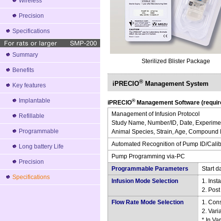
Wireless
Precision
Specifications
Summary
Sterilized Blister Package
Benefits
®
iPRECIO
Management System
Key features
Implantable
®
iPRECIO
Management Software (require
Management of Infusion Protocol
Refillable
Study Name, Number/ID, Date, Experimen
Programmable
Animal Species, Strain, Age, Compound N
Automated Recognition of Pump ID/Calibl
Long battery Life
Pump Programming via-PC
Precision
Programmable Parameters
Start d
Specifications
Infusion Mode Selection
1. Inst
2. Pos
Flow Rate Mode Selection
1. Con
2. Var
* In Va