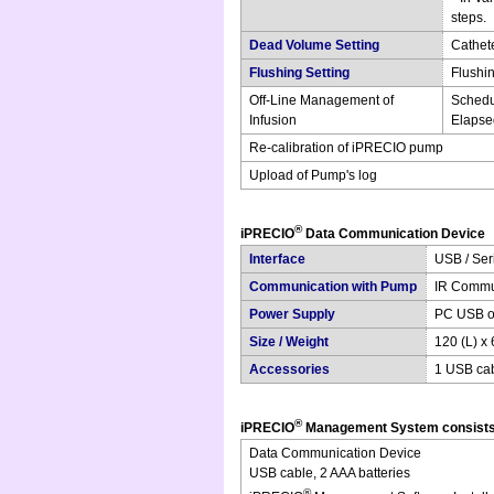
steps.
Dead Volume Setting
Cathete
Flushing Setting
Flushi
Off-Line Management of
Schedu
Infusion
Elapsed
Re-calibration of iPRECIO pump
Upload of Pump's log
®
iPRECIO
Data Communication Device
Interface
USB / Seri
Communication with Pump
IR Commu
Power Supply
PC USB or
Size / Weight
120 (L) x 
Accessories
1 USB cab
®
iPRECIO
Management System consists
Data Communication Device
USB cable, 2 AAA batteries
®