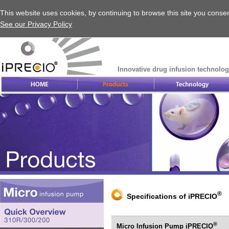
This website uses cookies, by continuing to browse this site you consen
See our Privacy Policy
Innovative drug infusion technolog
®
Specifications of iPRECIO
®
Micro Infusion Pump iPRECIO